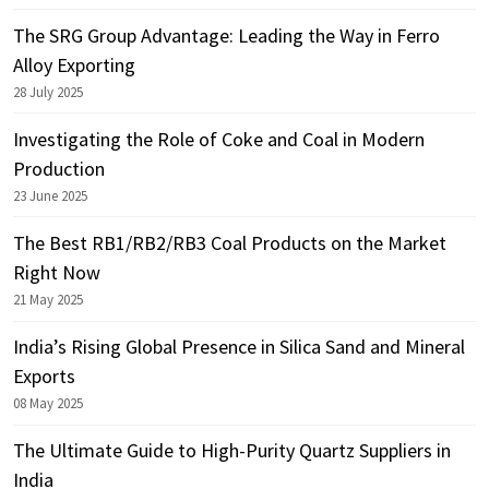
The SRG Group Advantage: Leading the Way in Ferro
Alloy Exporting
28 July 2025
Investigating the Role of Coke and Coal in Modern
Production
23 June 2025
The Best RB1/RB2/RB3 Coal Products on the Market
Right Now
21 May 2025
India’s Rising Global Presence in Silica Sand and Mineral
Exports
08 May 2025
The Ultimate Guide to High-Purity Quartz Suppliers in
India