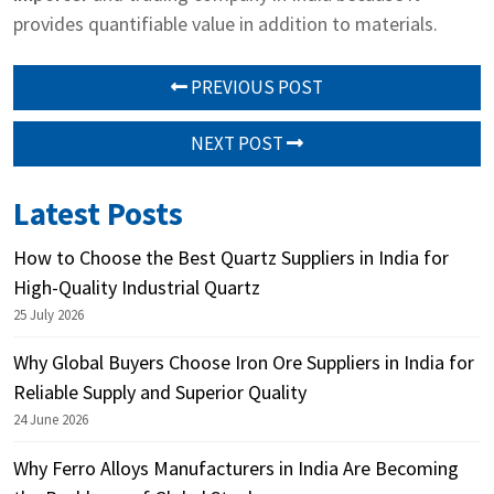
provides quantifiable value in addition to materials.
PREVIOUS POST
NEXT POST
Latest Posts
How to Choose the Best Quartz Suppliers in India for
High-Quality Industrial Quartz
25 July 2026
Why Global Buyers Choose Iron Ore Suppliers in India for
Reliable Supply and Superior Quality
24 June 2026
Why Ferro Alloys Manufacturers in India Are Becoming