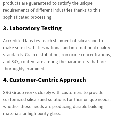
products are guaranteed to satisfy the unique
requirements of different industries thanks to this
sophisticated processing.
3. Laboratory Testing
Accredited labs test each shipment of silica sand to
make sure it satisfies national and international quality
standards. Grain distribution, iron oxide concentrations,
and SiO₂ content are among the parameters that are
thoroughly examined.
4. Customer-Centric Approach
SRG Group works closely with customers to provide
customized silica sand solutions for their unique needs,
whether those needs are producing durable building
materials or high-purity glass.