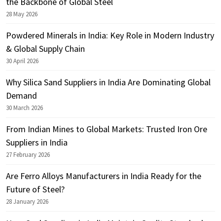
the Backbone of Global Steel
28 May 2026
Powdered Minerals in India: Key Role in Modern Industry
& Global Supply Chain
30 April 2026
Why Silica Sand Suppliers in India Are Dominating Global
Demand
30 March 2026
From Indian Mines to Global Markets: Trusted Iron Ore
Suppliers in India
27 February 2026
Are Ferro Alloys Manufacturers in India Ready for the
Future of Steel?
28 January 2026