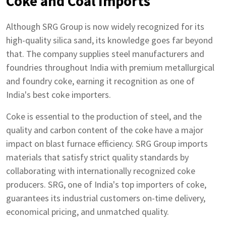
Coke and Coal Imports
Although SRG Group is now widely recognized for its
high-quality silica sand, its knowledge goes far beyond
that. The company supplies steel manufacturers and
foundries throughout India with premium metallurgical
and foundry coke, earning it recognition as one of
India's best coke importers.
Coke is essential to the production of steel, and the
quality and carbon content of the coke have a major
impact on blast furnace efficiency. SRG Group imports
materials that satisfy strict quality standards by
collaborating with internationally recognized coke
producers. SRG, one of India's top importers of coke,
guarantees its industrial customers on-time delivery,
economical pricing, and unmatched quality.