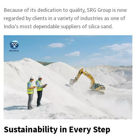
Because of its dedication to quality, SRG Group is now
regarded by clients in a variety of industries as one of
India's most dependable suppliers of silica sand.
Sustainability in Every Step