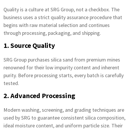
Quality is a culture at SRG Group, not a checkbox. The
business uses a strict quality assurance procedure that
begins with raw material selection and continues
through processing, packaging, and shipping.
1. Source Quality
SRG Group purchases silica sand from premium mines
renowned for their low impurity content and inherent
purity. Before processing starts, every batch is carefully
tested.
2. Advanced Processing
Modern washing, screening, and grading techniques are
used by SRG to guarantee consistent silica composition,
ideal moisture content, and uniform particle size. Their