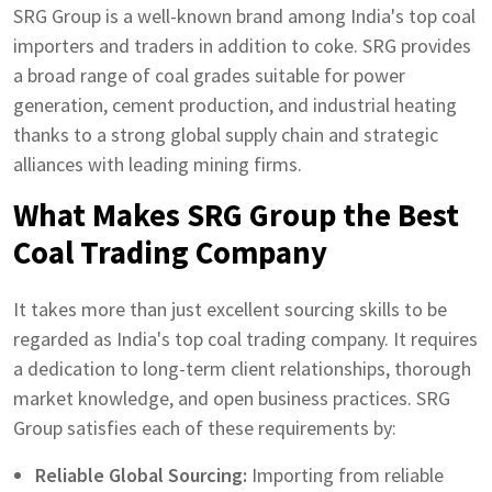
SRG Group is a well-known brand among India's top coal
importers and traders in addition to coke. SRG provides
a broad range of coal grades suitable for power
generation, cement production, and industrial heating
thanks to a strong global supply chain and strategic
alliances with leading mining firms.
What Makes SRG Group the Best
Coal Trading Company
It takes more than just excellent sourcing skills to be
regarded as India's top coal trading company. It requires
a dedication to long-term client relationships, thorough
market knowledge, and open business practices. SRG
Group satisfies each of these requirements by:
Reliable Global Sourcing:
Importing from reliable