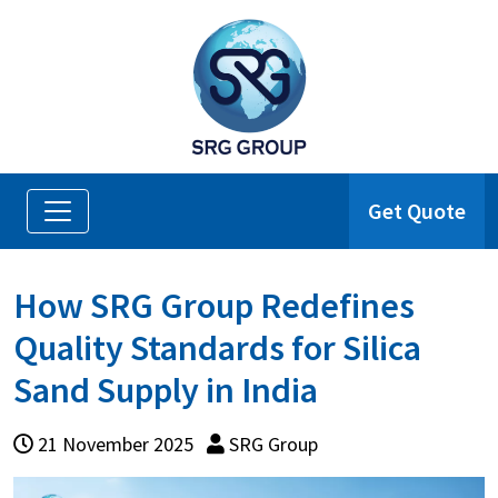
Get Quote
How SRG Group Redefines
Quality Standards for Silica
Sand Supply in India
21 November 2025
SRG Group