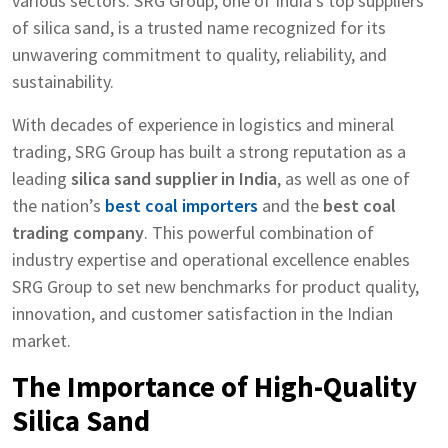
various sectors. SRG Group, one of India’s top suppliers
of silica sand, is a trusted name recognized for its
unwavering commitment to quality, reliability, and
sustainability.
With decades of experience in logistics and mineral
trading, SRG Group has built a strong reputation as a
leading
silica sand supplier in India
, as well as one of
the nation’s
best coal importers
and the
best coal
trading company
. This powerful combination of
industry expertise and operational excellence enables
SRG Group to set new benchmarks for product quality,
innovation, and customer satisfaction in the Indian
market.
The Importance of High-Quality
Silica Sand