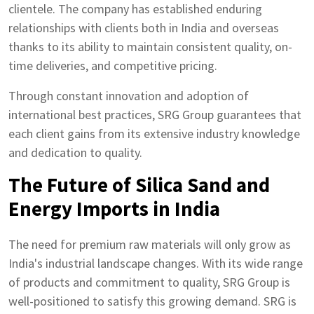
clientele. The company has established enduring
relationships with clients both in India and overseas
thanks to its ability to maintain consistent quality, on-
time deliveries, and competitive pricing.
Through constant innovation and adoption of
international best practices, SRG Group guarantees that
each client gains from its extensive industry knowledge
and dedication to quality.
The Future of Silica Sand and
Energy Imports in India
The need for premium raw materials will only grow as
India's industrial landscape changes. With its wide range
of products and commitment to quality, SRG Group is
well-positioned to satisfy this growing demand. SRG is