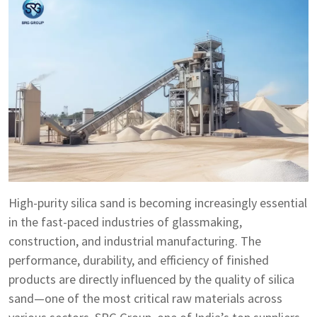
High-purity silica sand is becoming increasingly essential
in the fast-paced industries of glassmaking,
construction, and industrial manufacturing. The
performance, durability, and efficiency of finished
products are directly influenced by the quality of silica
sand—one of the most critical raw materials across