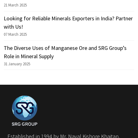
21 March 2025
Looking for Reliable Minerals Exporters in India? Partner
with Us!
07 March 2025
The Diverse Uses of Manganese Ore and SRG Group’s
Role in Mineral Supply
31 January 2025
Established in 1994 by Mr. Naval Kishore Khaitan,