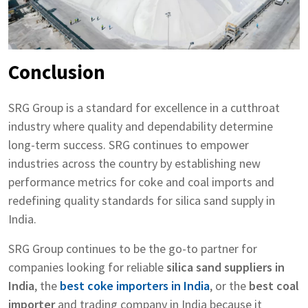
Conclusion
SRG Group is a standard for excellence in a cutthroat
industry where quality and dependability determine
long-term success. SRG continues to empower
industries across the country by establishing new
performance metrics for coke and coal imports and
redefining quality standards for silica sand supply in
India.
SRG Group continues to be the go-to partner for
companies looking for reliable
silica sand suppliers in
India
, the
best coke importers in India
, or the
best coal
importer
and trading company in India because it