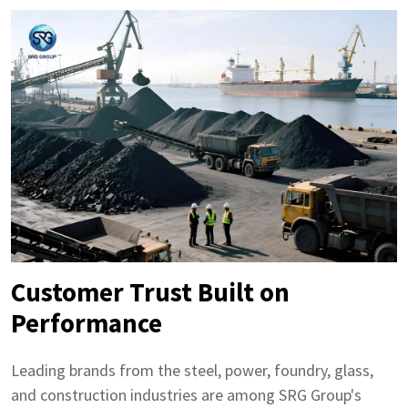
Customer Trust Built on
Performance
Leading brands from the steel, power, foundry, glass,
and construction industries are among SRG Group's