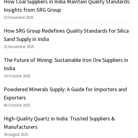
How Coal Suppliers in India Maintain Quality Standards:
Insights from SRG Group
22 December 2025
How SRG Group Redefines Quality Standards for Silica
Sand Supply in India
21 November 2025
The Future of Mining: Sustainable Iron Ore Suppliers in
India
24 October 2025
Powdered Minerals Supply: A Guide for Importers and
Exporters
06 October 2025
High-Quality Quartz in India: Trusted Suppliers &
Manufacturers
30 August 2025