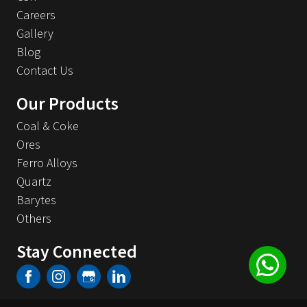
Careers
Gallery
Blog
Contact Us
Our Products
Coal & Coke
Ores
Ferro Alloys
Quartz
Barytes
Others
Stay Connected