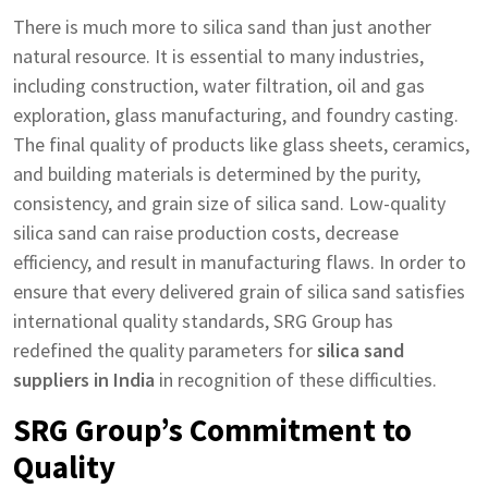
There is much more to silica sand than just another
natural resource. It is essential to many industries,
including construction, water filtration, oil and gas
exploration, glass manufacturing, and foundry casting.
The final quality of products like glass sheets, ceramics,
and building materials is determined by the purity,
consistency, and grain size of silica sand. Low-quality
silica sand can raise production costs, decrease
efficiency, and result in manufacturing flaws. In order to
ensure that every delivered grain of silica sand satisfies
international quality standards, SRG Group has
redefined the quality parameters for
silica sand
suppliers in India
in recognition of these difficulties.
SRG Group’s Commitment to
Quality