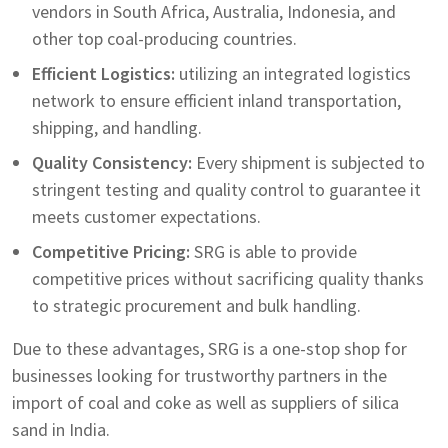
vendors in South Africa, Australia, Indonesia, and
other top coal-producing countries.
Efficient Logistics:
utilizing an integrated logistics
network to ensure efficient inland transportation,
shipping, and handling.
Quality Consistency:
Every shipment is subjected to
stringent testing and quality control to guarantee it
meets customer expectations.
Competitive Pricing:
SRG is able to provide
competitive prices without sacrificing quality thanks
to strategic procurement and bulk handling.
Due to these advantages, SRG is a one-stop shop for
businesses looking for trustworthy partners in the
import of coal and coke as well as suppliers of silica
sand in India.