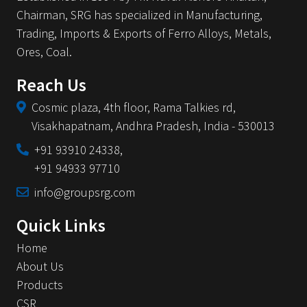
Chairman, SRG has specialized in Manufacturing,
Trading, Imports & Exports of Ferro Alloys, Metals,
Ores, Coal.
Reach Us
Cosmic plaza, 4th floor,
Rama Talkies rd,
Visakhapatnam,
Andhra Pradesh,
India - 530013
+91 93910 24338,
+91 94933 97710
info@groupsrg.com
Quick Links
Home
About Us
Products
CSR