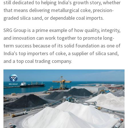
still dedicated to helping India's growth story, whether
that means delivering metallurgical coke, precision-
graded silica sand, or dependable coal imports.
SRG Group is a prime example of how quality, integrity,
and innovation can work together to promote long-
term success because of its solid foundation as one of
India's top importers of coke, a supplier of silica sand,
and a top coal trading company.