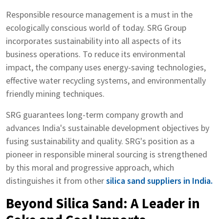
Responsible resource management is a must in the
ecologically conscious world of today. SRG Group
incorporates sustainability into all aspects of its
business operations. To reduce its environmental
impact, the company uses energy-saving technologies,
effective water recycling systems, and environmentally
friendly mining techniques.
SRG guarantees long-term company growth and
advances India's sustainable development objectives by
fusing sustainability and quality. SRG's position as a
pioneer in responsible mineral sourcing is strengthened
by this moral and progressive approach, which
distinguishes it from other
silica sand suppliers in India.
Beyond Silica Sand: A Leader in